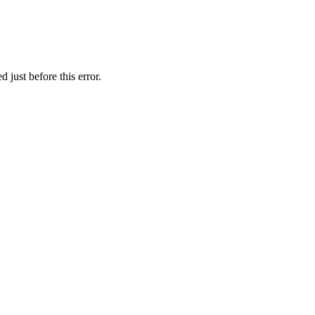
 just before this error.