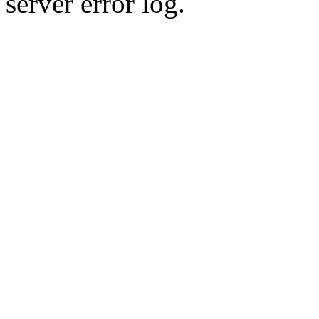
server error log.