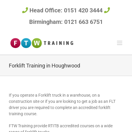
Skip
to
Head Office: 0151 420 3444
content
Birmingham: 0121 663 6751
Forklift Training in Houghwood
If you operate a Forklift truck in a warehouse, on a
construction site or if you are looking to get a job as an FLT
driver you are required to complete an accredited forklift
training course.
FTW Training provide RTITB accredited courses on a wide