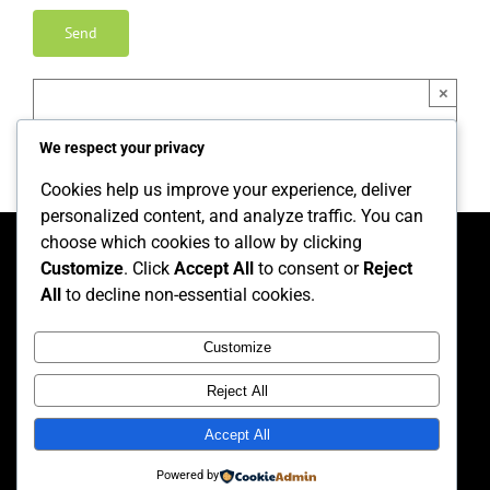
×
We respect your privacy
Cookies help us improve your experience, deliver
personalized content, and analyze traffic. You can
choose which cookies to allow by clicking
Customize
. Click
Accept All
to consent or
Reject
Home
Privacy Policy
Equality and Diversity Policy
All
to decline non-essential cookies.
Complaints and Feedback Policy and Procedure
Health and Safety Policy
GDPR Policy
Customize
Reject All
Accept All
© Copyright 2026, FTW Training | All rights reserved.
Powered by