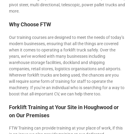
pivot steer, multi directional, telescopic, power pallet trucks and
more.
Why Choose FTW
Our training courses are designed to meet the needs of today’s
modern businesses, ensuring that all the things are covered
when it comes to operating a forklift truck safely. Over the
years, we’ve worked with many businesses including
warehouse storage facilities, dockland and shipping
companies, retail stores, logistics organisations and airports.
Wherever forklift trucks are being used, the chances are you
will require some form of training for staff to operate the
machinery. If you’re an individual who is searching for a way to
boost that all-important CV, we can help there too.
Forklift Training at Your Site in Houghwood or
on Our Premises
FTW Training can provide training at your place of work, if this