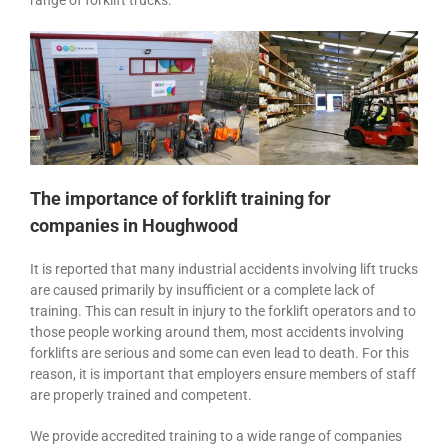
range of forklift trucks.
The importance of forklift training for
companies in Houghwood
It is reported that many industrial accidents involving lift trucks
are caused primarily by insufficient or a complete lack of
training. This can result in injury to the forklift operators and to
those people working around them, most accidents involving
forklifts are serious and some can even lead to death. For this
reason, it is important that employers ensure members of staff
are properly trained and competent.
We provide accredited training to a wide range of companies