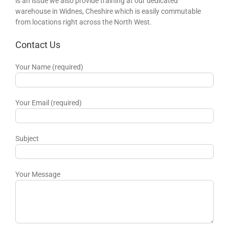
is an issue we also provide training at our dedicated
warehouse in Widnes, Cheshire which is easily commutable
from locations right across the North West.
Contact Us
Your Name (required)
Your Email (required)
Subject
Your Message