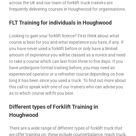
across the UK and our team of forklift truck trainers are
frequently delivering courses in Houghwood for organisations.
FLT Training for individuals in Houghwood
Looking to gain your forklift licence? First think about what
course is best for you and what experience you have, if any. If
you have never used a forklift before or only have a limited
amount of experience you will be classed as a novice and need
to take a course which can last from three to five days. If you
have undergone formal training before, you may need an
experienced operator or a refresher course depending on how
long it has been since you used a truck. To find out more about
this call to speak with one of our trainers who can advise you
as to which course will fit you best.
Different types of Forklift Training in
Houghwood
There are a wide range of different types of forklift truck that
we offer training on; these include counterbalance, reach truck,