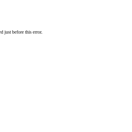
 just before this error.