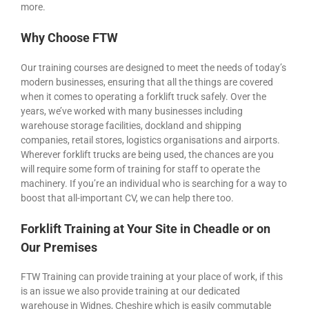
more.
Why Choose FTW
Our training courses are designed to meet the needs of today’s
modern businesses, ensuring that all the things are covered
when it comes to operating a forklift truck safely. Over the
years, we’ve worked with many businesses including
warehouse storage facilities, dockland and shipping
companies, retail stores, logistics organisations and airports.
Wherever forklift trucks are being used, the chances are you
will require some form of training for staff to operate the
machinery. If you’re an individual who is searching for a way to
boost that all-important CV, we can help there too.
Forklift Training at Your Site in Cheadle or on
Our Premises
FTW Training can provide training at your place of work, if this
is an issue we also provide training at our dedicated
warehouse in Widnes, Cheshire which is easily commutable