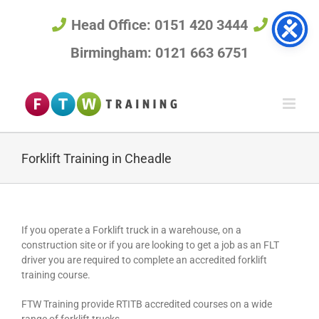
Skip
to
Head Office: 0151 420 3444
content
Birmingham: 0121 663 6751
Forklift Training in Cheadle
If you operate a Forklift truck in a warehouse, on a
construction site or if you are looking to get a job as an FLT
driver you are required to complete an accredited forklift
training course.
FTW Training provide RTITB accredited courses on a wide