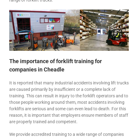
range of forklift trucks.
The importance of forklift training for
companies in Cheadle
It is reported that many industrial accidents involving lift trucks
are caused primarily by insufficient or a complete lack of
training. This can result in injury to the forklift operators and to
those people working around them, most accidents involving
forklifts are serious and some can even lead to death. For this
reason, it is important that employers ensure members of staff
are properly trained and competent.
We provide accredited training to a wide range of companies