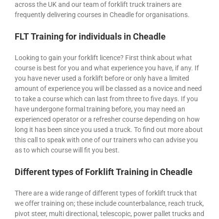
across the UK and our team of forklift truck trainers are
frequently delivering courses in Cheadle for organisations.
FLT Training for individuals in Cheadle
Looking to gain your forklift licence? First think about what
course is best for you and what experience you have, if any. If
you have never used a forklift before or only have a limited
amount of experience you will be classed as a novice and need
to take a course which can last from three to five days. If you
have undergone formal training before, you may need an
experienced operator or a refresher course depending on how
long it has been since you used a truck. To find out more about
this call to speak with one of our trainers who can advise you
as to which course will fit you best.
Different types of Forklift Training in Cheadle
There are a wide range of different types of forklift truck that
we offer training on; these include counterbalance, reach truck,
pivot steer, multi directional, telescopic, power pallet trucks and