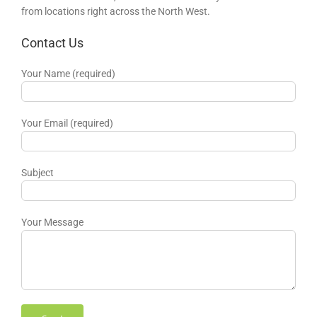
from locations right across the North West.
Contact Us
Your Name (required)
Your Email (required)
Subject
Your Message