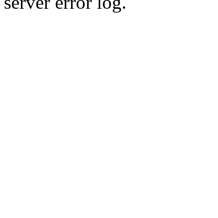
server error log.