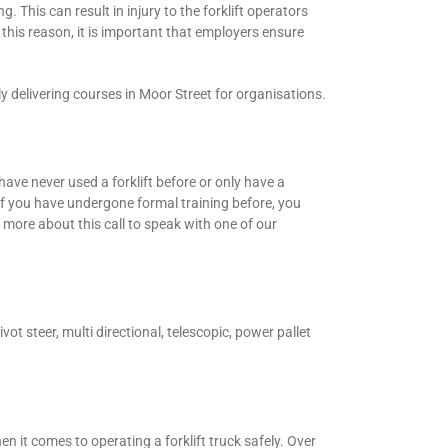
g. This can result in injury to the forklift operators
this reason, it is important that employers ensure
y delivering courses in Moor Street for organisations.
have never used a forklift before or only have a
 If you have undergone formal training before, you
more about this call to speak with one of our
vot steer, multi directional, telescopic, power pallet
 it comes to operating a forklift truck safely. Over