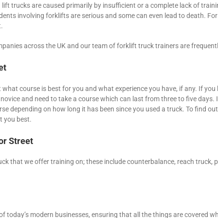
lift trucks are caused primarily by insufficient or a complete lack of trainin
nts involving forklifts are serious and some can even lead to death. For 
.
panies across the UK and our team of forklift truck trainers are frequentl
et
ut what course is best for you and what experience you have, if any. If you 
 novice and need to take a course which can last from three to five days.
se depending on how long it has been since you used a truck. To find out 
t you best.
or Street
ruck that we offer training on; these include counterbalance, reach truck, pi
f today’s modern businesses, ensuring that all the things are covered when