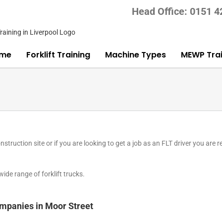
Head Office: 0151 
me
Forklift Training
Machine Types
MEWP Trai
nstruction site or if you are looking to get a job as an FLT driver you are r
de range of forklift trucks.
companies in Moor Street