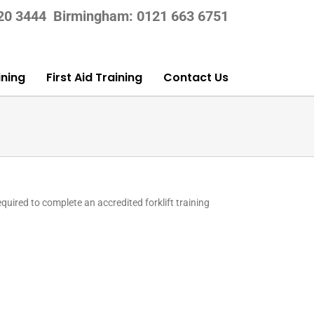
420 3444
Birmingham: 0121 663 6751
ning
First Aid Training
Contact Us
equired to complete an accredited forklift training