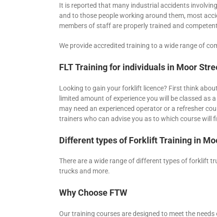
It is reported that many industrial accidents involving 
and to those people working around them, most accide
members of staff are properly trained and competent
We provide accredited training to a wide range of com
FLT Training for individuals in Moor Stre
Looking to gain your forklift licence? First think abo
limited amount of experience you will be classed as a
may need an experienced operator or a refresher cour
trainers who can advise you as to which course will fi
Different types of Forklift Training in Mo
There are a wide range of different types of forklift t
trucks and more.
Why Choose FTW
Our training courses are designed to meet the needs o