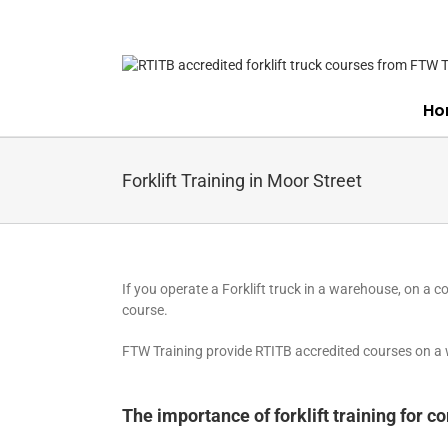
Skip
to
content
Ho
Forklift Training in Moor Street
If you operate a Forklift truck in a warehouse, on a co
course.
FTW Training provide RTITB accredited courses on a wi
The importance of forklift training for 