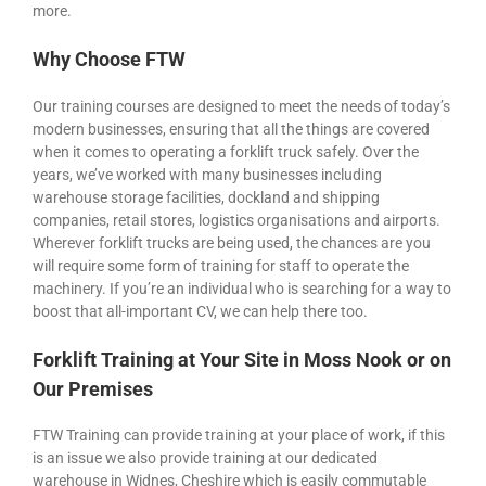
more.
Why Choose FTW
Our training courses are designed to meet the needs of today’s
modern businesses, ensuring that all the things are covered
when it comes to operating a forklift truck safely. Over the
years, we’ve worked with many businesses including
warehouse storage facilities, dockland and shipping
companies, retail stores, logistics organisations and airports.
Wherever forklift trucks are being used, the chances are you
will require some form of training for staff to operate the
machinery. If you’re an individual who is searching for a way to
boost that all-important CV, we can help there too.
Forklift Training at Your Site in Moss Nook or on
Our Premises
FTW Training can provide training at your place of work, if this
is an issue we also provide training at our dedicated
warehouse in Widnes, Cheshire which is easily commutable