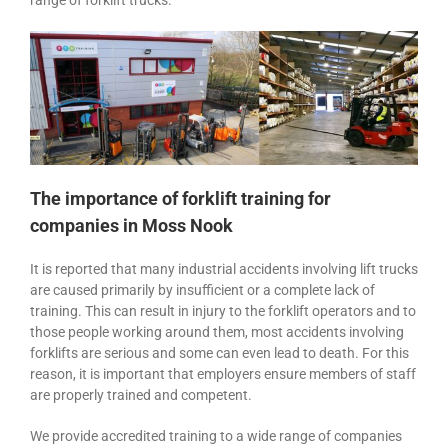
range of forklift trucks.
The importance of forklift training for
companies in Moss Nook
It is reported that many industrial accidents involving lift trucks
are caused primarily by insufficient or a complete lack of
training. This can result in injury to the forklift operators and to
those people working around them, most accidents involving
forklifts are serious and some can even lead to death. For this
reason, it is important that employers ensure members of staff
are properly trained and competent.
We provide accredited training to a wide range of companies