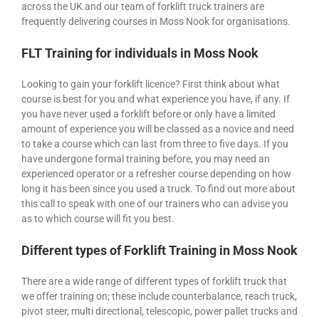
across the UK and our team of forklift truck trainers are
frequently delivering courses in Moss Nook for organisations.
FLT Training for individuals in Moss Nook
Looking to gain your forklift licence? First think about what
course is best for you and what experience you have, if any. If
you have never used a forklift before or only have a limited
amount of experience you will be classed as a novice and need
to take a course which can last from three to five days. If you
have undergone formal training before, you may need an
experienced operator or a refresher course depending on how
long it has been since you used a truck. To find out more about
this call to speak with one of our trainers who can advise you
as to which course will fit you best.
Different types of Forklift Training in Moss Nook
There are a wide range of different types of forklift truck that
we offer training on; these include counterbalance, reach truck,
pivot steer, multi directional, telescopic, power pallet trucks and