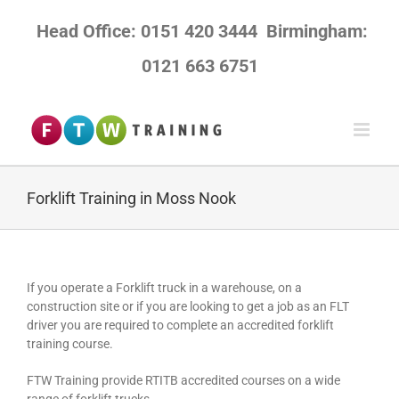
Skip
to
Head Office: 0151 420 3444
Birmingham:
content
0121 663 6751
Forklift Training in Moss Nook
If you operate a Forklift truck in a warehouse, on a
construction site or if you are looking to get a job as an FLT
driver you are required to complete an accredited forklift
training course.
FTW Training provide RTITB accredited courses on a wide