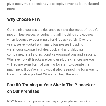
pivot steer, multi directional, telescopic, power pallet trucks and
more.
Why Choose FTW
Our training courses are designed to meet the needs of today’s
modern businesses, ensuring that all the things are covered
when it comes to operating a forklift truck safely. Over the
years, we’ve worked with many businesses including
warehouse storage facilities, dockland and shipping
companies, retail stores, logistics organisations and airports.
Wherever forklift trucks are being used, the chances are you
will require some form of training for staff to operate the
machinery. If you’re an individual who is searching for a way to
boost that all-important CV, we can help there too.
Forklift Training at Your Site in The Pinnock or
on Our Premises
FTW Training can provide training at your place of work, if this