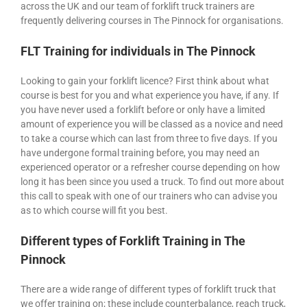
across the UK and our team of forklift truck trainers are
frequently delivering courses in The Pinnock for organisations.
FLT Training for individuals in The Pinnock
Looking to gain your forklift licence? First think about what
course is best for you and what experience you have, if any. If
you have never used a forklift before or only have a limited
amount of experience you will be classed as a novice and need
to take a course which can last from three to five days. If you
have undergone formal training before, you may need an
experienced operator or a refresher course depending on how
long it has been since you used a truck. To find out more about
this call to speak with one of our trainers who can advise you
as to which course will fit you best.
Different types of Forklift Training in The
Pinnock
There are a wide range of different types of forklift truck that
we offer training on; these include counterbalance, reach truck,