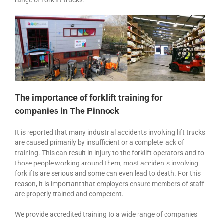
range of forklift trucks.
The importance of forklift training for
companies in The Pinnock
It is reported that many industrial accidents involving lift trucks
are caused primarily by insufficient or a complete lack of
training. This can result in injury to the forklift operators and to
those people working around them, most accidents involving
forklifts are serious and some can even lead to death. For this
reason, it is important that employers ensure members of staff
are properly trained and competent.
We provide accredited training to a wide range of companies