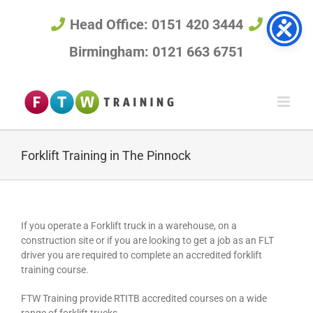
Skip
to
Head Office: 0151 420 3444
content
Birmingham: 0121 663 6751
Forklift Training in The Pinnock
If you operate a Forklift truck in a warehouse, on a
construction site or if you are looking to get a job as an FLT
driver you are required to complete an accredited forklift
training course.
FTW Training provide RTITB accredited courses on a wide