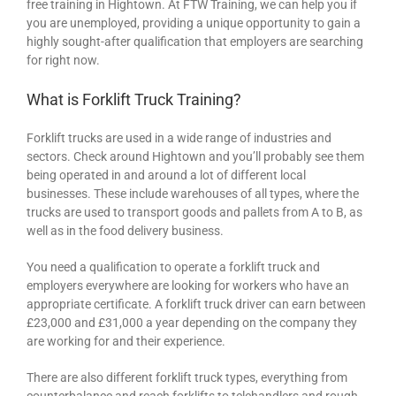
free training in Hightown. At FTW Training, we can help you if
you are unemployed, providing a unique opportunity to gain a
highly sought-after qualification that employers are searching
for right now.
What is Forklift Truck Training?
Forklift trucks are used in a wide range of industries and
sectors. Check around Hightown and you’ll probably see them
being operated in and around a lot of different local
businesses. These include warehouses of all types, where the
trucks are used to transport goods and pallets from A to B, as
well as in the food delivery business.
You need a qualification to operate a forklift truck and
employers everywhere are looking for workers who have an
appropriate certificate. A forklift truck driver can earn between
£23,000 and £31,000 a year depending on the company they
are working for and their experience.
There are also different forklift truck types, everything from
counterbalance and reach forklifts to telehandlers and rough