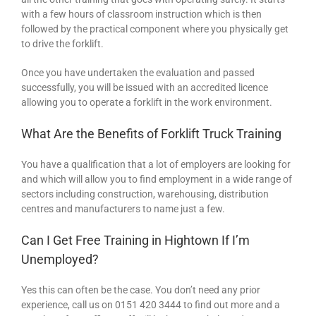
with a few hours of classroom instruction which is then
followed by the practical component where you physically get
to drive the forklift.
Once you have undertaken the evaluation and passed
successfully, you will be issued with an accredited licence
allowing you to operate a forklift in the work environment.
What Are the Benefits of Forklift Truck Training
You have a qualification that a lot of employers are looking for
and which will allow you to find employment in a wide range of
sectors including construction, warehousing, distribution
centres and manufacturers to name just a few.
Can I Get Free Training in Hightown If I’m
Unemployed?
Yes this can often be the case. You don’t need any prior
experience, call us on 0151 420 3444 to find out more and a