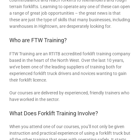
terrain forklifts. Learning to operate any one of these can open
a range of great job opportunities – the great news is that
these are just the type of skills that many businesses, including
warehouses in Hightown, are desperately looking for.
Who are FTW Training?
FTW Training are an RTITB accredited forklift training company
based in the heart of the North West. Over the last 10 years,
we’ve been one of the leading suppliers of training both for
experienced forklift truck drivers and novices wanting to gain
their forklift licence.
Our courses are delivered by experienced, friendly trainers who
have worked in the sector.
What Does Forklift Training Involve?
When you attend one of our courses, you’ll not only be given
instruction and practical experience of using a forklift truck but
all the other training that goes with operating safely. It starts