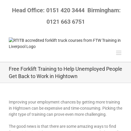
Skip
to
Head Office: 0151 420 3444
Birmingham:
content
0121 663 6751
Free Forklift Training to Help Unemployed People
Get Back to Work in Hightown
Improving your employment chances by getting more training
in Hightown can be expensive and time-consuming. Picking the
right type of training can prove even more challenging.
The good news is that there are some amazing ways to find