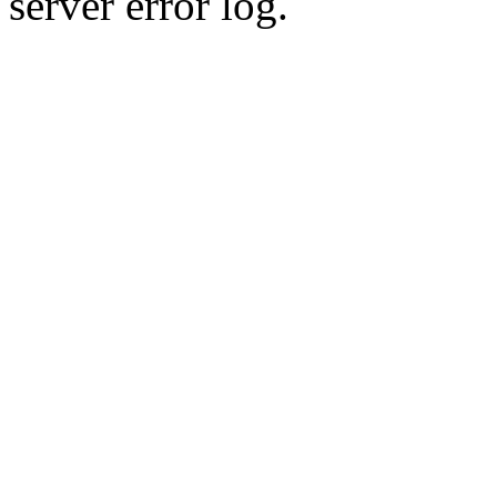
server error log.